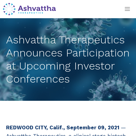
Skip
M
to
content
Ashvattha Therapeutics
Announces Participation
at Upcoming Investor
Conferences
REDWOOD CITY, Calif., September 09, 2021
—