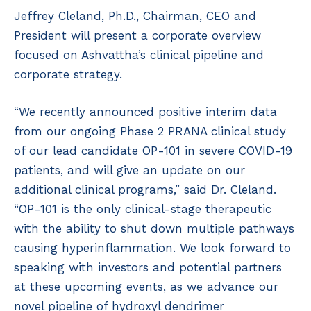
Jeffrey Cleland, Ph.D., Chairman, CEO and
President will present a corporate overview
focused on Ashvattha’s clinical pipeline and
corporate strategy.
“We recently announced positive interim data
from our ongoing Phase 2 PRANA clinical study
of our lead candidate OP-101 in severe COVID-19
patients, and will give an update on our
additional clinical programs,” said Dr. Cleland.
“OP-101 is the only clinical-stage therapeutic
with the ability to shut down multiple pathways
causing hyperinflammation. We look forward to
speaking with investors and potential partners
at these upcoming events, as we advance our
novel pipeline of hydroxyl dendrimer