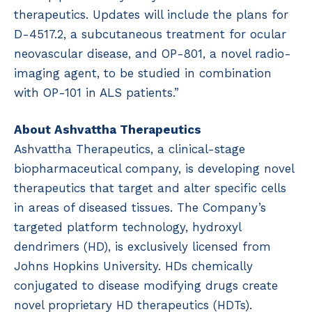
therapeutics. Updates will include the plans for
D-4517.2, a subcutaneous treatment for ocular
neovascular disease, and OP-801, a novel radio-
imaging agent, to be studied in combination
with OP-101 in ALS patients.”
About Ashvattha Therapeutics
Ashvattha Therapeutics, a clinical-stage
biopharmaceutical company, is developing novel
therapeutics that target and alter specific cells
in areas of diseased tissues. The Company’s
targeted platform technology, hydroxyl
dendrimers (HD), is exclusively licensed from
Johns Hopkins University. HDs chemically
conjugated to disease modifying drugs create
novel proprietary HD therapeutics (HDTs).