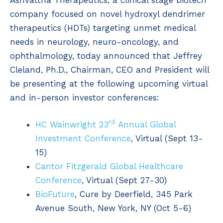
Ashvattha Therapeutics, a clinical stage biotech
company focused on novel hydroxyl dendrimer
therapeutics (HDTs) targeting unmet medical
needs in neurology, neuro-oncology, and
ophthalmology, today announced that Jeffrey
Cleland, Ph.D., Chairman, CEO and President will
be presenting at the following upcoming virtual
and in-person investor conferences:
rd
HC Wainwright 23
Annual Global
Investment Conference
, Virtual (Sept 13-
15)
Cantor Fitzgerald Global Healthcare
Conference
, Virtual (Sept 27-30)
BioFuture
, Cure by Deerfield, 345 Park
Avenue South, New York, NY (Oct 5-6)