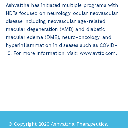
Ashvattha has initiated multiple programs with
HDTs focused on neurology, ocular neovascular
disease including neovascular age-related
macular degeneration (AMD) and diabetic
macular edema (DME), neuro-oncology, and
hyperinflammation in diseases such as COVID-
19. For more information, visit: www.avttx.com.
© Copyright 2026 Ashvattha Therapeutics.