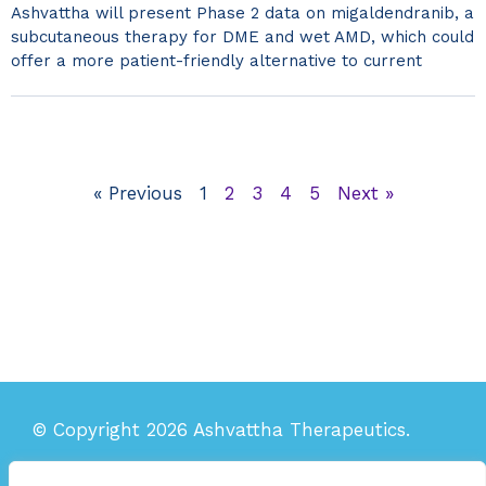
Ashvattha will present Phase 2 data on migaldendranib, a
subcutaneous therapy for DME and wet AMD, which could
offer a more patient-friendly alternative to current
« Previous
1
2
3
4
5
Next »
© Copyright 2026 Ashvattha Therapeutics.