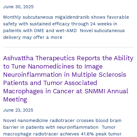
June 30, 2025
Monthly subcutaneous migaldendranib shows favorable
safety with sustained efficacy through 24 weeks in
patients with DME and wet-AMD Novel subcutaneous
delivery may offer a more
Ashvattha Therapeutics Reports the Ability
to Tune Nanomedicines to Image
Neuroinflammation in Multiple Sclerosis
Patients and Tumor Associated
Macrophages in Cancer at SNMMI Annual
Meeting
June 23, 2025
Novel nanomedicine radiotracer crosses blood brain
barrier in patients with neuroinflammation Tumor
macrophage radiotracer achieves 41.6% peak tumor