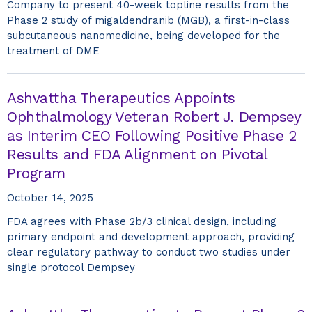
Company to present 40-week topline results from the
Phase 2 study of migaldendranib (MGB), a first-in-class
subcutaneous nanomedicine, being developed for the
treatment of DME
Ashvattha Therapeutics Appoints
Ophthalmology Veteran Robert J. Dempsey
as Interim CEO Following Positive Phase 2
Results and FDA Alignment on Pivotal
Program
October 14, 2025
FDA agrees with Phase 2b/3 clinical design, including
primary endpoint and development approach, providing
clear regulatory pathway to conduct two studies under
single protocol Dempsey