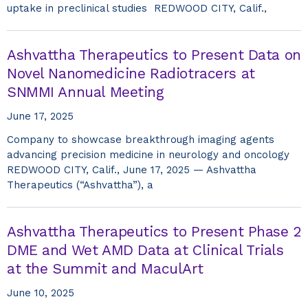
uptake in preclinical studies REDWOOD CITY, Calif.,
Ashvattha Therapeutics to Present Data on
Novel Nanomedicine Radiotracers at
SNMMI Annual Meeting
June 17, 2025
Company to showcase breakthrough imaging agents
advancing precision medicine in neurology and oncology
REDWOOD CITY, Calif., June 17, 2025 — Ashvattha
Therapeutics (“Ashvattha”), a
Ashvattha Therapeutics to Present Phase 2
DME and Wet AMD Data at Clinical Trials
at the Summit and MaculArt
June 10, 2025