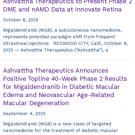
Ashvattha Therapeutics to Present Phase 2
DME and nAMD Data at Innovate Retina
October 8, 2025
Migaldendranib (MGB), a subcutaneous nanomedicine,
represents potential paradigm shift from frequent
intravitreal injections REDWOOD CITY, Calif., October 8,
2025 — Ashvattha Therapeutics (“Ashvattha”), a
Ashvattha Therapeutics Announces
Positive Topline 40-Week Phase 2 Results
for Migaldendranib in Diabetic Macular
Edema and Neovascular Age-Related
Macular Degeneration
September 4, 2025
Migaldendranib (MGB) is a new class of targeted
nanomedicine for the treatment of diabetic macular