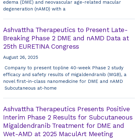
edema (DME) and neovascular age-related macular
degeneration (nAMD) with a
Ashvattha Therapeutics to Present Late-
Breaking Phase 2 DME and nAMD Data at
25th EURETINA Congress
August 26, 2025
Company to present topline 40-week Phase 2 study
efficacy and safety results of migaldendranib (MGB), a
novel first-in-class nanomedicine for DME and nAMD
Subcutaneous at-home
Ashvattha Therapeutics Presents Positive
Interim Phase 2 Results for Subcutaneous
Migaldendranib Treatment for DME and
Wet-AMD at 2025 MaculArt Meeting