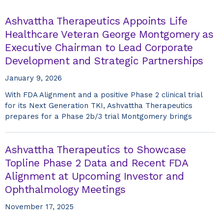
Ashvattha Therapeutics Appoints Life
Healthcare Veteran George Montgomery as
Executive Chairman to Lead Corporate
Development and Strategic Partnerships
January 9, 2026
With FDA Alignment and a positive Phase 2 clinical trial
for its Next Generation TKI, Ashvattha Therapeutics
prepares for a Phase 2b/3 trial Montgomery brings
Ashvattha Therapeutics to Showcase
Topline Phase 2 Data and Recent FDA
Alignment at Upcoming Investor and
Ophthalmology Meetings
November 17, 2025