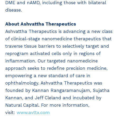
DME and nAMD, including those with bilateral
disease.
About Ashvattha Therapeutics
Ashvattha Therapeutics is advancing a new class
of clinical-stage nanomedicine therapeutics that
traverse tissue barriers to selectively target and
reprogram activated cells only in regions of
inflammation. Our targeted nanomedicine
approach seeks to redefine precision medicine,
empowering a new standard of care in
ophthalmology. Ashvattha Therapeutics was
founded by Kannan Rangaramanujam, Sujatha
Kannan, and Jeff Cleland and incubated by
Natural Capital. For more information,
visit:
www.avttx.com