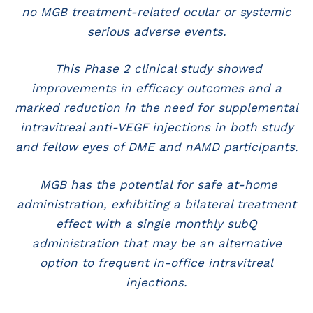
no MGB treatment-related ocular or systemic
serious adverse events.
This Phase 2 clinical study showed
improvements in efficacy outcomes and a
marked reduction in the need for supplemental
intravitreal anti-VEGF injections in both study
and fellow eyes of DME and nAMD participants.
MGB has the potential for safe at-home
administration, exhibiting a bilateral treatment
effect with a single monthly subQ
administration that may be an alternative
option to frequent in-office intravitreal
injections.