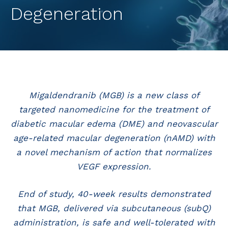
Degeneration
Migaldendranib (MGB) is a new class of
targeted nanomedicine for the treatment of
diabetic macular edema (DME) and neovascular
age-related macular degeneration (nAMD) with
a novel mechanism of action that normalizes
VEGF expression.
End of study, 40-week results demonstrated
that MGB, delivered via subcutaneous (subQ)
administration, is safe and well-tolerated with