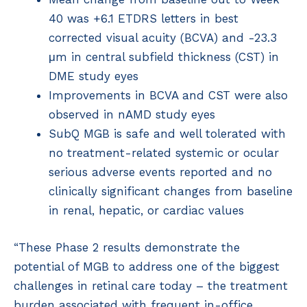
40 was +6.1 ETDRS letters in best
corrected visual acuity (BCVA) and -23.3
μm in central subfield thickness (CST) in
DME study eyes
Improvements in BCVA and CST were also
observed in nAMD study eyes
SubQ MGB is safe and well tolerated with
no treatment-related systemic or ocular
serious adverse events reported and no
clinically significant changes from baseline
in renal, hepatic, or cardiac values
“These Phase 2 results demonstrate the
potential of MGB to address one of the biggest
challenges in retinal care today – the treatment
burden associated with frequent in-office