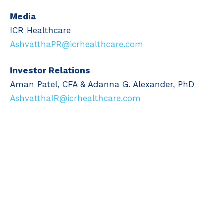
Media
ICR Healthcare
AshvatthaPR@icrhealthcare.com
Investor Relations
Aman Patel, CFA & Adanna G. Alexander, PhD
AshvatthaIR@icrhealthcare.com