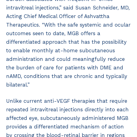
intravitreal injections,” said Susan Schneider, MD,
Acting Chief Medical Officer of Ashvattha
Therapeutics. “With the safe systemic and ocular
outcomes seen to date, MGB offers a
differentiated approach that has the possibility
to enable monthly at-home subcutaneous
administration and could meaningfully reduce
the burden of care for patients with DME and
nAMD, conditions that are chronic and typically
bilateral.”
Unlike current anti-VEGF therapies that require
repeated intravitreal injections directly into each
affected eye, subcutaneously administered MGB
provides a differentiated mechanism of action
by crossing the blood-retinal barrier in regions