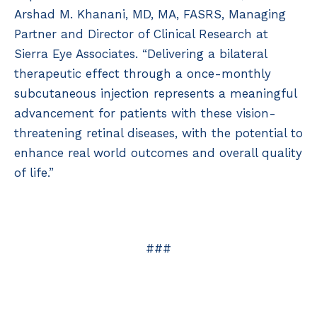
Arshad M. Khanani, MD, MA, FASRS, Managing
Partner and Director of Clinical Research at
Sierra Eye Associates. “Delivering a bilateral
therapeutic effect through a once-monthly
subcutaneous injection represents a meaningful
advancement for patients with these vision-
threatening retinal diseases, with the potential to
enhance real world outcomes and overall quality
of life.”
###