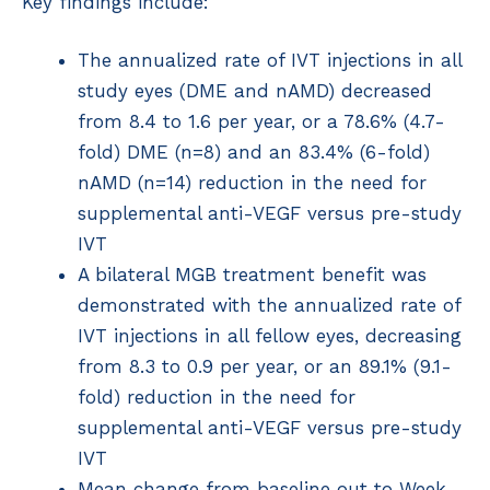
Key findings include:
The annualized rate of IVT injections in all
study eyes (DME and nAMD) decreased
from 8.4 to 1.6 per year, or a 78.6% (4.7-
fold) DME (n=8) and an 83.4% (6-fold)
nAMD (n=14) reduction in the need for
supplemental anti-VEGF versus pre-study
IVT
A bilateral MGB treatment benefit was
demonstrated with the annualized rate of
IVT injections in all fellow eyes, decreasing
from 8.3 to 0.9 per year, or an 89.1% (9.1-
fold) reduction in the need for
supplemental anti-VEGF versus pre-study
IVT
Mean change from baseline out to Week