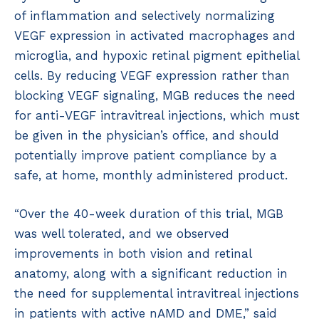
of inflammation and selectively normalizing
VEGF expression in activated macrophages and
microglia, and hypoxic retinal pigment epithelial
cells. By reducing VEGF expression rather than
blocking VEGF signaling, MGB reduces the need
for anti-VEGF intravitreal injections, which must
be given in the physician’s office, and should
potentially improve patient compliance by a
safe, at home, monthly administered product.
“Over the 40-week duration of this trial, MGB
was well tolerated, and we observed
improvements in both vision and retinal
anatomy, along with a significant reduction in
the need for supplemental intravitreal injections
in patients with active nAMD and DME,” said