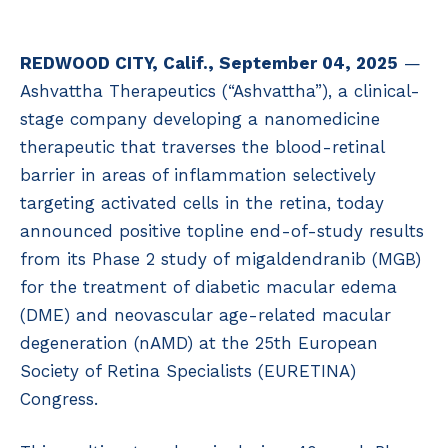
REDWOOD CITY, Calif., September 04, 2025
—
Ashvattha Therapeutics (“Ashvattha”), a clinical-
stage company developing a nanomedicine
therapeutic that traverses the blood-retinal
barrier in areas of inflammation selectively
targeting activated cells in the retina, today
announced positive topline end-of-study results
from its Phase 2 study of migaldendranib (MGB)
for the treatment of diabetic macular edema
(DME) and neovascular age-related macular
degeneration (nAMD) at the 25th European
Society of Retina Specialists (EURETINA)
Congress.