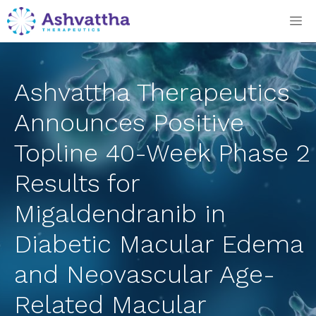
Skip
M
to
content
Ashvattha Therapeutics
Announces Positive
Topline 40-Week Phase 2
Results for
Migaldendranib in
Diabetic Macular Edema
and Neovascular Age-
Related Macular