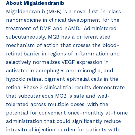
About Migaldendranib
Migaldendranib (MGB) is a novel first-in-class
nanomedicine in clinical development for the
treatment of DME and nAMD. Administered
subcutaneously, MGB has a differentiated
mechanism of action that crosses the blood-
retinal barrier in regions of inflammation and
selectively normalizes VEGF expression in
activated macrophages and microglia, and
hypoxic retinal pigment epithelial cells in the
retina. Phase 2 clinical trial results demonstrate
that subcutaneous MGB is safe and well-
tolerated across multiple doses, with the
potential for convenient once-monthly at-home
administration that could significantly reduce
intravitreal injection burden for patients with