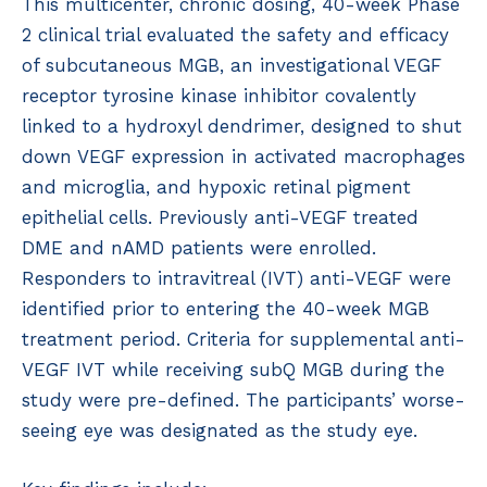
This multicenter, chronic dosing, 40-week Phase
2 clinical trial evaluated the safety and efficacy
of subcutaneous MGB, an investigational VEGF
receptor tyrosine kinase inhibitor covalently
linked to a hydroxyl dendrimer, designed to shut
down VEGF expression in activated macrophages
and microglia, and hypoxic retinal pigment
epithelial cells. Previously anti-VEGF treated
DME and nAMD patients were enrolled.
Responders to intravitreal (IVT) anti-VEGF were
identified prior to entering the 40-week MGB
treatment period. Criteria for supplemental anti-
VEGF IVT while receiving subQ MGB during the
study were pre-defined. The participants’ worse-
seeing eye was designated as the study eye.