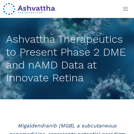
Skip
M
to
content
Ashvattha Therapeutics
to Present Phase 2 DME
and nAMD Data at
Innovate Retina
Migaldendranib (MGB), a subcutaneous