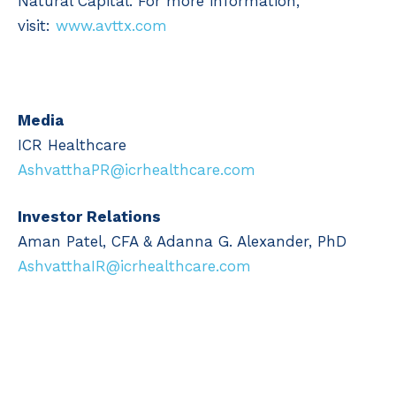
Natural Capital. For more information,
visit:
www.avttx.com
Media
ICR Healthcare
AshvatthaPR@icrhealthcare.com
Investor Relations
Aman Patel, CFA & Adanna G. Alexander, PhD
AshvatthaIR@icrhealthcare.com