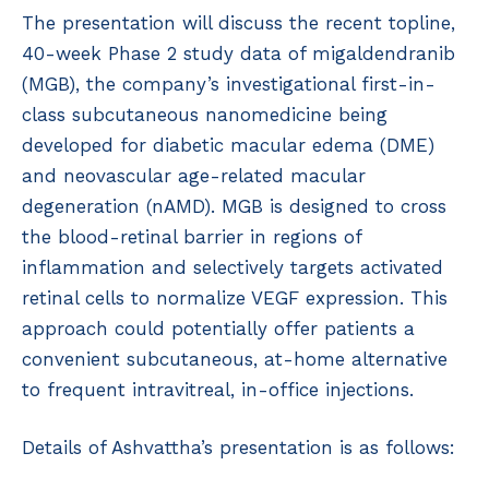
The presentation will discuss the recent topline,
40-week Phase 2 study data of migaldendranib
(MGB), the company’s investigational first-in-
class subcutaneous nanomedicine being
developed for diabetic macular edema (DME)
and neovascular age-related macular
degeneration (nAMD). MGB is designed to cross
the blood-retinal barrier in regions of
inflammation and selectively targets activated
retinal cells to normalize VEGF expression. This
approach could potentially offer patients a
convenient subcutaneous, at-home alternative
to frequent intravitreal, in-office injections.
Details of Ashvattha’s presentation is as follows: