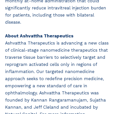
monthly at-home administration that could
significantly reduce intravitreal injection burden
for patients, including those with bilateral
disease.
About Ashvattha Therapeutics
Ashvattha Therapeutics is advancing a new class
of clinical-stage nanomedicine therapeutics that
traverse tissue barriers to selectively target and
reprogram activated cells only in regions of
inflammation. Our targeted nanomedicine
approach seeks to redefine precision medicine,
empowering a new standard of care in
ophthalmology. Ashvattha Therapeutics was
founded by Kannan Rangaramanujam, Sujatha
Kannan, and Jeff Cleland and incubated by