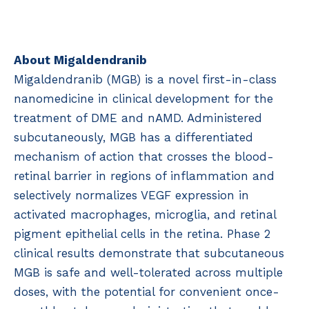
About Migaldendranib
Migaldendranib (MGB) is a novel first-in-class
nanomedicine in clinical development for the
treatment of DME and nAMD. Administered
subcutaneously, MGB has a differentiated
mechanism of action that crosses the blood-
retinal barrier in regions of inflammation and
selectively normalizes VEGF expression in
activated macrophages, microglia, and retinal
pigment epithelial cells in the retina. Phase 2
clinical results demonstrate that subcutaneous
MGB is safe and well-tolerated across multiple
doses, with the potential for convenient once-