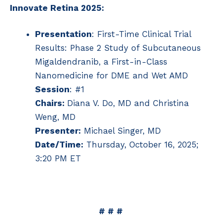
Innovate Retina 2025:
Presentation
: First-Time Clinical Trial
Results: Phase 2 Study of Subcutaneous
Migaldendranib, a First-in-Class
Nanomedicine for DME and Wet AMD
Session
: #1
Chairs:
Diana V. Do, MD and Christina
Weng, MD
Presenter:
Michael Singer, MD
Date/Time:
Thursday, October 16, 2025;
3:20 PM ET
# # #