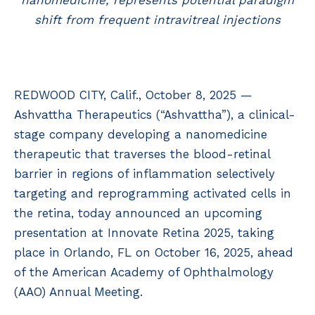
nanomedicine, represents potential paradigm
shift from frequent intravitreal injections
REDWOOD CITY, Calif., October 8, 2025 —
Ashvattha Therapeutics (“Ashvattha”), a clinical-
stage company developing a nanomedicine
therapeutic that traverses the blood-retinal
barrier in regions of inflammation selectively
targeting and reprogramming activated cells in
the retina, today announced an upcoming
presentation at Innovate Retina 2025, taking
place in Orlando, FL on October 16, 2025, ahead
of the American Academy of Ophthalmology
(AAO) Annual Meeting.