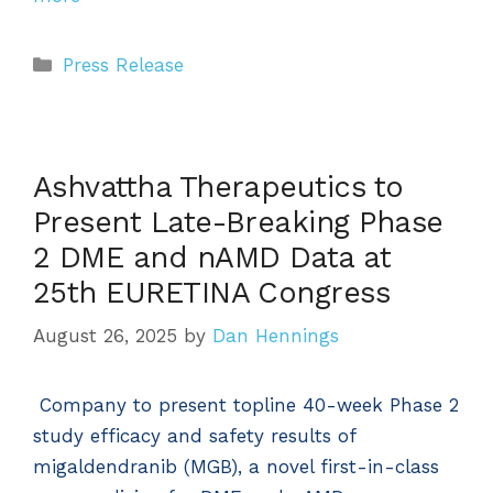
Categories
Press Release
Ashvattha Therapeutics to
Present Late-Breaking Phase
2 DME and nAMD Data at
25th EURETINA Congress
August 26, 2025
by
Dan Hennings
Company to present topline 40-week Phase 2
study efficacy and safety results of
migaldendranib (MGB), a novel first-in-class