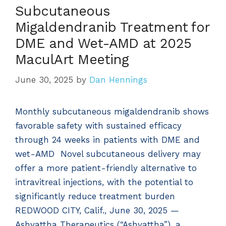
Subcutaneous
Migaldendranib Treatment for
DME and Wet-AMD at 2025
MaculArt Meeting
June 30, 2025
by
Dan Hennings
Monthly subcutaneous migaldendranib shows
favorable safety with sustained efficacy
through 24 weeks in patients with DME and
wet-AMD Novel subcutaneous delivery may
offer a more patient-friendly alternative to
intravitreal injections, with the potential to
significantly reduce treatment burden
REDWOOD CITY, Calif., June 30, 2025 —
Ashvattha Therapeutics (“Ashvattha”), a