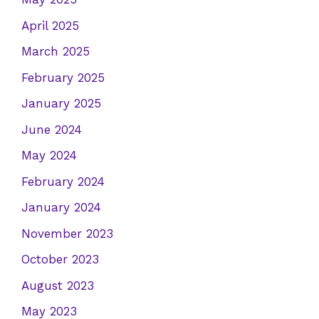
April 2025
March 2025
February 2025
January 2025
June 2024
May 2024
February 2024
January 2024
November 2023
October 2023
August 2023
May 2023