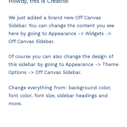
Howdy, this is Creativo
We just added a brand new Off Canvas
Sidebar. You can change the content you see
here by going to Appearance -> Widgets ->
Off Canvas Sidebar.
Of course you can also change the design of
this sidebar by going to Appearance -> Theme
Options -> Off Canvas Sidebar.
Change everything from: background color,
font color, font size, sidebar headings and
more.