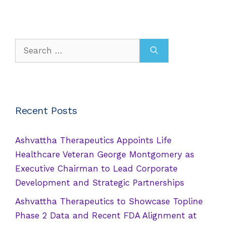
Search
for:
Recent Posts
Ashvattha Therapeutics Appoints Life
Healthcare Veteran George Montgomery as
Executive Chairman to Lead Corporate
Development and Strategic Partnerships
Ashvattha Therapeutics to Showcase Topline
Phase 2 Data and Recent FDA Alignment at