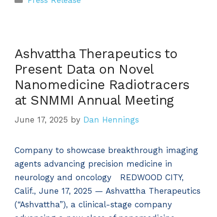
Press Release
Ashvattha Therapeutics to
Present Data on Novel
Nanomedicine Radiotracers
at SNMMI Annual Meeting
June 17, 2025
by
Dan Hennings
Company to showcase breakthrough imaging
agents advancing precision medicine in
neurology and oncology REDWOOD CITY,
Calif., June 17, 2025 — Ashvattha Therapeutics
(“Ashvattha”), a clinical-stage company