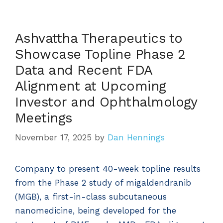
Ashvattha Therapeutics to
Showcase Topline Phase 2
Data and Recent FDA
Alignment at Upcoming
Investor and Ophthalmology
Meetings
November 17, 2025
by
Dan Hennings
Company to present 40-week topline results
from the Phase 2 study of migaldendranib
(MGB), a first-in-class subcutaneous
nanomedicine, being developed for the