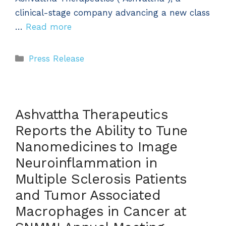
clinical-stage company advancing a new class
…
Read more
Categories
Press Release
Ashvattha Therapeutics
Reports the Ability to Tune
Nanomedicines to Image
Neuroinflammation in
Multiple Sclerosis Patients
and Tumor Associated
Macrophages in Cancer at