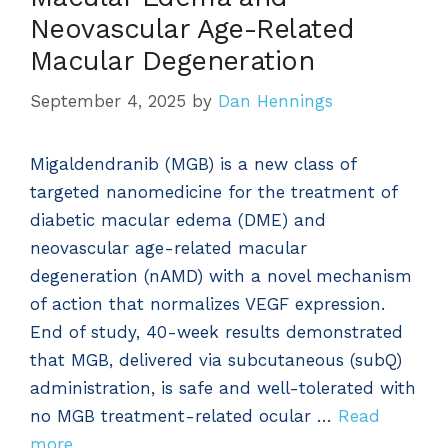
Neovascular Age-Related
Macular Degeneration
September 4, 2025
by
Dan Hennings
Migaldendranib (MGB) is a new class of
targeted nanomedicine for the treatment of
diabetic macular edema (DME) and
neovascular age-related macular
degeneration (nAMD) with a novel mechanism
of action that normalizes VEGF expression.
End of study, 40-week results demonstrated
that MGB, delivered via subcutaneous (subQ)
administration, is safe and well-tolerated with
no MGB treatment-related ocular …
Read
more