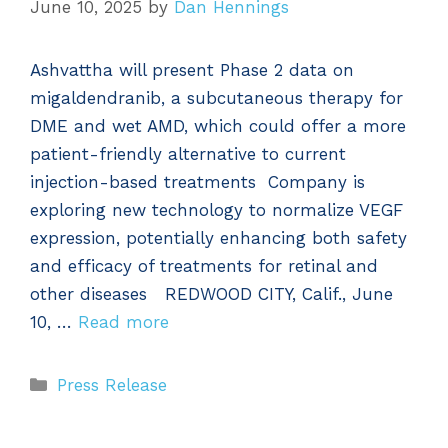
June 10, 2025
by
Dan Hennings
Ashvattha will present Phase 2 data on
migaldendranib, a subcutaneous therapy for
DME and wet AMD, which could offer a more
patient-friendly alternative to current
injection-based treatments Company is
exploring new technology to normalize VEGF
expression, potentially enhancing both safety
and efficacy of treatments for retinal and
other diseases REDWOOD CITY, Calif., June
10, …
Read more
Categories
Press Release