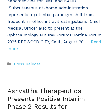
nanomedicine for DME and nAMD
Subcutaneous at-home administration
represents a potential paradigm shift from
frequent in-office intravitreal injections Chief
Medical Officer also to present at the
Ophthalmology Futures Forums: Retina Forum
2025 REDWOOD CITY, Calif., August 26, …
Read
more
Categories
Press Release
Ashvattha Therapeutics
Presents Positive Interim
Phase 2 Results for