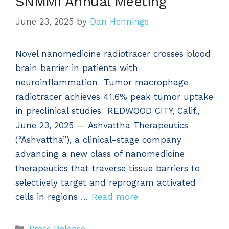
SNMMI Annual Meeting
June 23, 2025
by
Dan Hennings
Novel nanomedicine radiotracer crosses blood
brain barrier in patients with
neuroinflammation Tumor macrophage
radiotracer achieves 41.6% peak tumor uptake
in preclinical studies REDWOOD CITY, Calif.,
June 23, 2025 — Ashvattha Therapeutics
(“Ashvattha”), a clinical-stage company
advancing a new class of nanomedicine
therapeutics that traverse tissue barriers to
selectively target and reprogram activated
cells in regions …
Read more
Categories