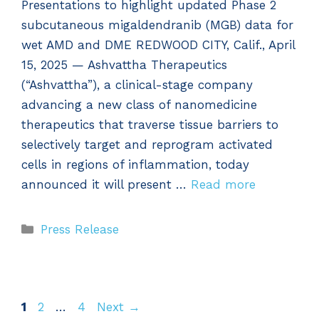
Presentations to highlight updated Phase 2
subcutaneous migaldendranib (MGB) data for
wet AMD and DME REDWOOD CITY, Calif., April
15, 2025 — Ashvattha Therapeutics
(“Ashvattha”), a clinical-stage company
advancing a new class of nanomedicine
therapeutics that traverse tissue barriers to
selectively target and reprogram activated
cells in regions of inflammation, today
announced it will present …
Read more
Categories
Press Release
Page
Page
Page
1
2
…
4
Next
→