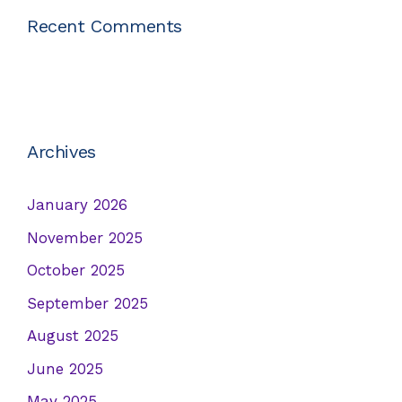
Recent Comments
Archives
January 2026
November 2025
October 2025
September 2025
August 2025
June 2025
May 2025