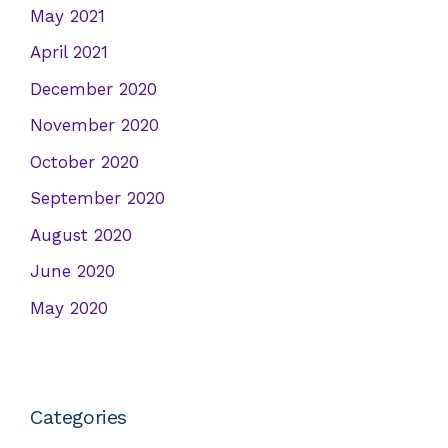
May 2021
April 2021
December 2020
November 2020
October 2020
September 2020
August 2020
June 2020
May 2020
Categories