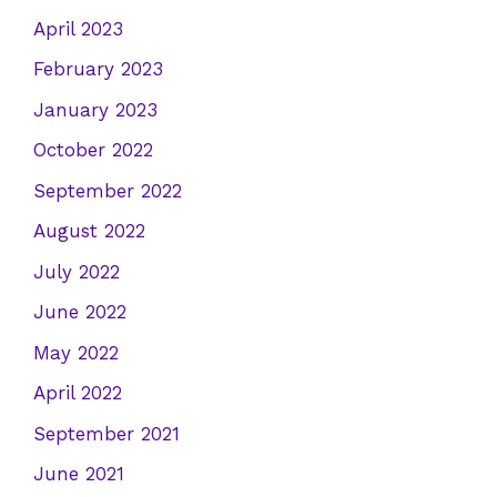
April 2023
February 2023
January 2023
October 2022
September 2022
August 2022
July 2022
June 2022
May 2022
April 2022
September 2021
June 2021