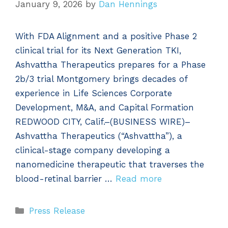
January 9, 2026
by
Dan Hennings
With FDA Alignment and a positive Phase 2
clinical trial for its Next Generation TKI,
Ashvattha Therapeutics prepares for a Phase
2b/3 trial Montgomery brings decades of
experience in Life Sciences Corporate
Development, M&A, and Capital Formation
REDWOOD CITY, Calif.–(BUSINESS WIRE)–
Ashvattha Therapeutics (“Ashvattha”), a
clinical-stage company developing a
nanomedicine therapeutic that traverses the
blood-retinal barrier …
Read more
Categories
Press Release