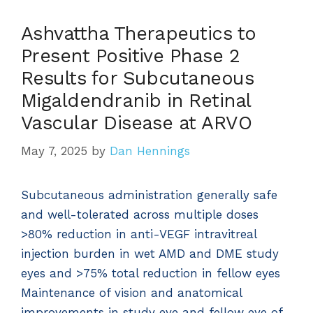
Ashvattha Therapeutics to
Present Positive Phase 2
Results for Subcutaneous
Migaldendranib in Retinal
Vascular Disease at ARVO
May 7, 2025
by
Dan Hennings
Subcutaneous administration generally safe
and well-tolerated across multiple doses
>80% reduction in anti-VEGF intravitreal
injection burden in wet AMD and DME study
eyes and >75% total reduction in fellow eyes
Maintenance of vision and anatomical
improvements in study eye and fellow eye of