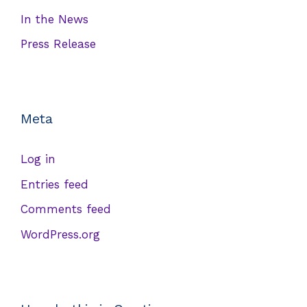
In the News
Press Release
Meta
Log in
Entries feed
Comments feed
WordPress.org