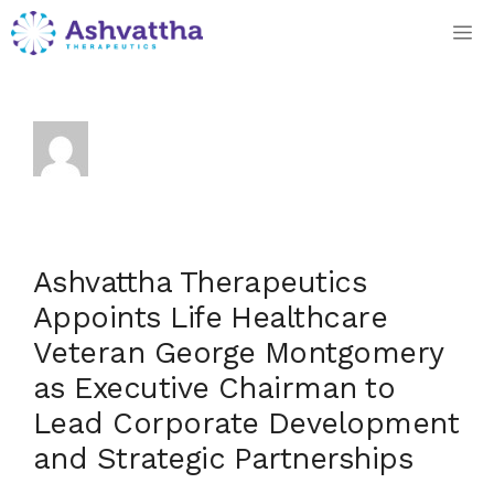
Skip
M
to
content
Dan Hennings
Ashvattha Therapeutics
Appoints Life Healthcare
Veteran George Montgomery
as Executive Chairman to
Lead Corporate Development
and Strategic Partnerships