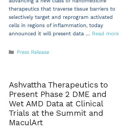
advancing a new class of nanomedicine
therapeutics that traverse tissue barriers to
selectively target and reprogram activated
cells in regions of inflammation, today
announced it will present data …
Read more
Categories
Press Release
Ashvattha Therapeutics to
Present Phase 2 DME and
Wet AMD Data at Clinical
Trials at the Summit and
MaculArt