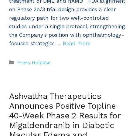
treatment of DME and nAMD FDA alignment
on Phase 2b/3 trial design provides a clear
regulatory path for two well-controlled
studies under a single protocol, strengthening
the Company’s position with ophthalmology-
focused strategics …
Read more
Categories
Press Release
Ashvattha Therapeutics
Announces Positive Topline
40-Week Phase 2 Results for
Migaldendranib in Diabetic
Macular Edema and