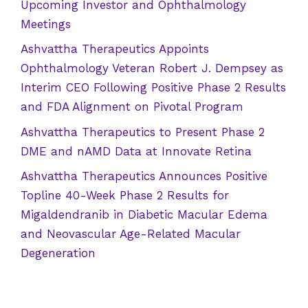
Upcoming Investor and Ophthalmology
Meetings
Ashvattha Therapeutics Appoints
Ophthalmology Veteran Robert J. Dempsey as
Interim CEO Following Positive Phase 2 Results
and FDA Alignment on Pivotal Program
Ashvattha Therapeutics to Present Phase 2
DME and nAMD Data at Innovate Retina
Ashvattha Therapeutics Announces Positive
Topline 40-Week Phase 2 Results for
Migaldendranib in Diabetic Macular Edema
and Neovascular Age-Related Macular
Degeneration