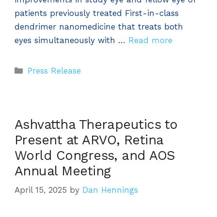
patients previously treated First-in-class
dendrimer nanomedicine that treats both
eyes simultaneously with …
Read more
Categories
Press Release
Ashvattha Therapeutics to
Present at ARVO, Retina
World Congress, and AOS
Annual Meeting
April 15, 2025
by
Dan Hennings