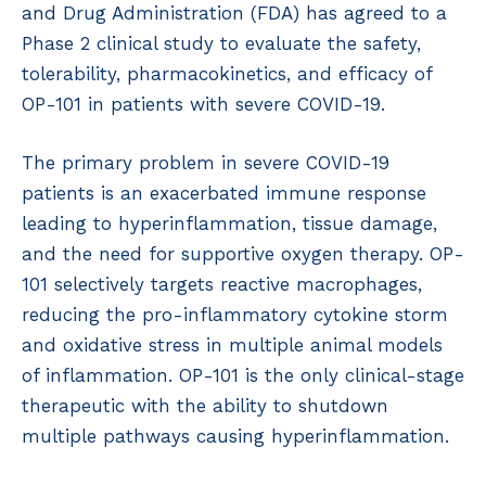
and Drug Administration (FDA) has agreed to a
Phase 2 clinical study to evaluate the safety,
tolerability, pharmacokinetics, and efficacy of
OP-101 in patients with severe COVID-19.
The primary problem in severe COVID-19
patients is an exacerbated immune response
leading to hyperinflammation, tissue damage,
and the need for supportive oxygen therapy. OP-
101 selectively targets reactive macrophages,
reducing the pro-inflammatory cytokine storm
and oxidative stress in multiple animal models
of inflammation. OP-101 is the only clinical-stage
therapeutic with the ability to shutdown
multiple pathways causing hyperinflammation.