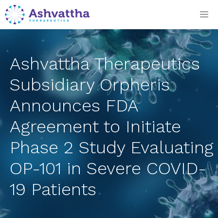
Skip
M
to
content
Ashvattha Therapeutics
Subsidiary Orpheris
Announces FDA
Agreement to Initiate
Phase 2 Study Evaluating
OP-101 in Severe COVID-
19 Patients