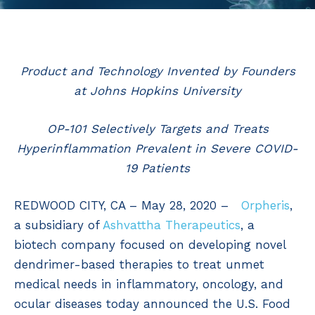
Product and Technology Invented by Founders
at Johns Hopkins University
OP-101 Selectively Targets and Treats
Hyperinflammation Prevalent in Severe COVID-
19 Patients
REDWOOD CITY, CA – May 28, 2020 –
Orpheris
,
a subsidiary of
Ashvattha Therapeutics
, a
biotech company focused on developing novel
dendrimer-based therapies to treat unmet
medical needs in inflammatory, oncology, and
ocular diseases today announced the U.S. Food