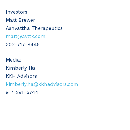
Investors:
Matt Brewer
Ashvattha Therapeutics
matt@avttx.com
303-717-9446
Media:
Kimberly Ha
KKH Advisors
kimberly.ha@kkhadvisors.com
917-291-5744