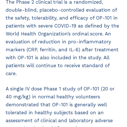
The Phase 2 clinical trial is a randomized,
double-blind, placebo-controlled evaluation of
the safety, tolerability, and efficacy of OP-101 in
patients with severe COVID-19 as defined by the
World Health Organization’s ordinal score. An
evaluation of reduction in pro-inflammatory
markers (CRP, ferritin, and IL-6) after treatment
with OP-101 is also included in the study. All
patients will continue to receive standard of
care.
A single IV dose Phase 1 study of OP-101 (20 or
40 mg/kg) in normal healthy volunteers
demonstrated that OP-101 is generally well
tolerated in healthy subjects based on an
assessment of clinical and laboratory adverse