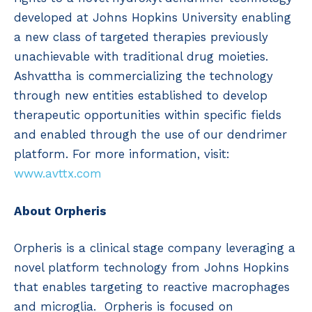
developed at Johns Hopkins University enabling
a new class of targeted therapies previously
unachievable with traditional drug moieties.
Ashvattha is commercializing the technology
through new entities established to develop
therapeutic opportunities within specific fields
and enabled through the use of our dendrimer
platform. For more information, visit:
www.avttx.com
About Orpheris
Orpheris is a clinical stage company leveraging a
novel platform technology from Johns Hopkins
that enables targeting to reactive macrophages
and microglia. Orpheris is focused on