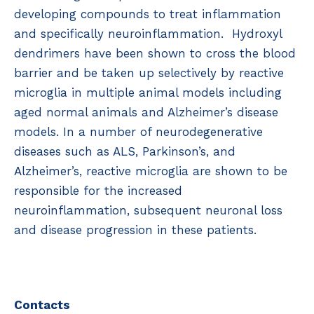
developing compounds to treat inflammation
and specifically neuroinflammation. Hydroxyl
dendrimers have been shown to cross the blood
barrier and be taken up selectively by reactive
microglia in multiple animal models including
aged normal animals and Alzheimer’s disease
models. In a number of neurodegenerative
diseases such as ALS, Parkinson’s, and
Alzheimer’s, reactive microglia are shown to be
responsible for the increased
neuroinflammation, subsequent neuronal loss
and disease progression in these patients.
Contacts