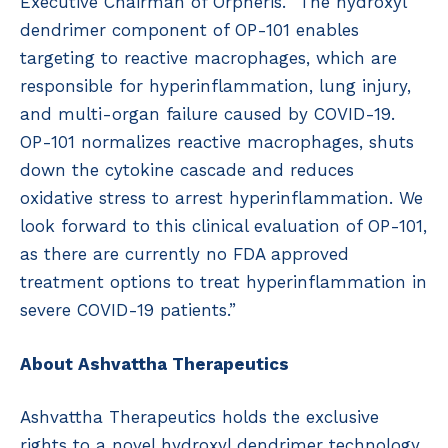
Executive Chairman of Orpheris. “The hydroxyl
dendrimer component of OP-101 enables
targeting to reactive macrophages, which are
responsible for hyperinflammation, lung injury,
and multi-organ failure caused by COVID-19.
OP-101 normalizes reactive macrophages, shuts
down the cytokine cascade and reduces
oxidative stress to arrest hyperinflammation. We
look forward to this clinical evaluation of OP-101,
as there are currently no FDA approved
treatment options to treat hyperinflammation in
severe COVID-19 patients.”
About Ashvattha Therapeutics
Ashvattha Therapeutics holds the exclusive
rights to a novel hydroxyl dendrimer technology