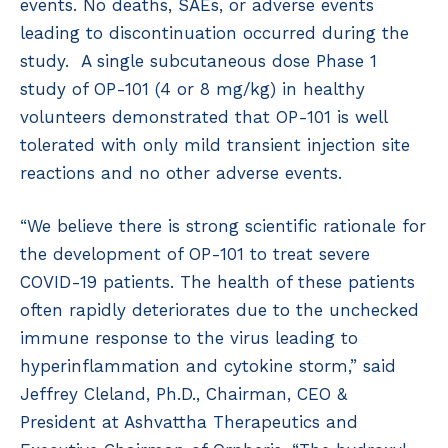
events. No deaths, SAEs, or adverse events
leading to discontinuation occurred during the
study. A single subcutaneous dose Phase 1
study of OP-101 (4 or 8 mg/kg) in healthy
volunteers demonstrated that OP-101 is well
tolerated with only mild transient injection site
reactions and no other adverse events.
“We believe there is strong scientific rationale for
the development of OP-101 to treat severe
COVID-19 patients. The health of these patients
often rapidly deteriorates due to the unchecked
immune response to the virus leading to
hyperinflammation and cytokine storm,” said
Jeffrey Cleland, Ph.D., Chairman, CEO &
President at Ashvattha Therapeutics and