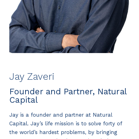
Jay Zaveri
Founder and Partner, Natural
Capital
Jay is a founder and partner at Natural
Capital. Jay’s life mission is to solve forty of
the world’s hardest problems, by bringing