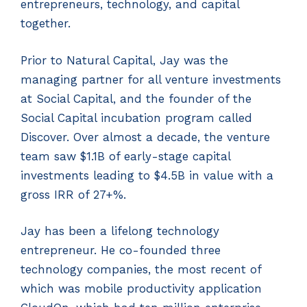
entrepreneurs, technology, and capital
together.
Prior to Natural Capital, Jay was the
managing partner for all venture investments
at Social Capital, and the founder of the
Social Capital incubation program called
Discover. Over almost a decade, the venture
team saw $1.1B of early-stage capital
investments leading to $4.5B in value with a
gross IRR of 27+%.
Jay has been a lifelong technology
entrepreneur. He co-founded three
technology companies, the most recent of
which was mobile productivity application