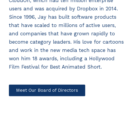
CloudOn, which had ten million enterprise
users and was acquired by Dropbox in 2014.
Since 1996, Jay has built software products
that have scaled to millions of active users,
and companies that have grown rapidly to
become category leaders. His love for cartoons
and work in the new media tech space has
won him 18 awards, including a Hollywood
Film Festival for Best Animated Short.
Meet Our Board of Directors