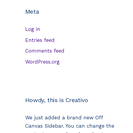
Meta
Log in
Entries feed
Comments feed
WordPress.org
Howdy, this is Creativo
We just added a brand new Off
Canvas Sidebar. You can change the