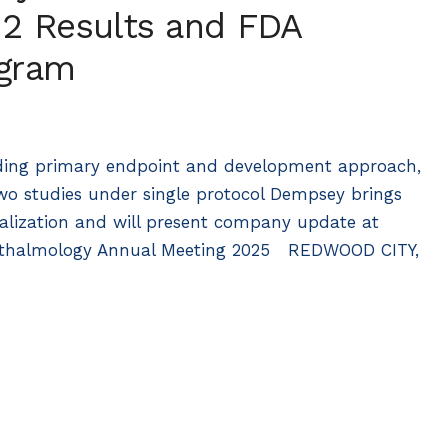
 2 Results and FDA
ogram
luding primary endpoint and development approach,
wo studies under single protocol Dempsey brings
lization and will present company update at
phthalmology Annual Meeting 2025 REDWOOD CITY,