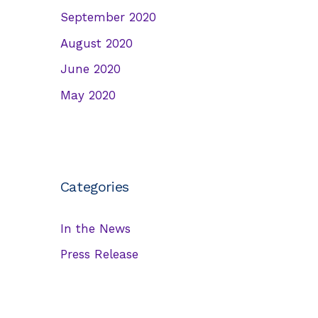
September 2020
August 2020
June 2020
May 2020
Categories
In the News
Press Release