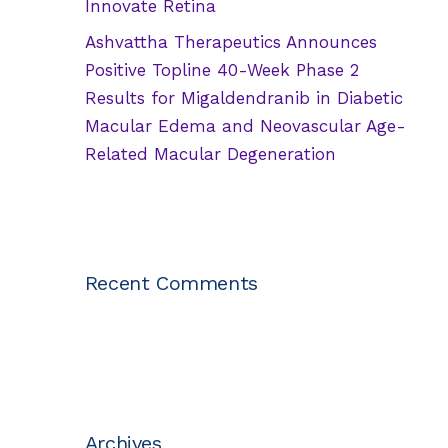
Innovate Retina
Ashvattha Therapeutics Announces
Positive Topline 40-Week Phase 2
Results for Migaldendranib in Diabetic
Macular Edema and Neovascular Age-
Related Macular Degeneration
Recent Comments
Archives