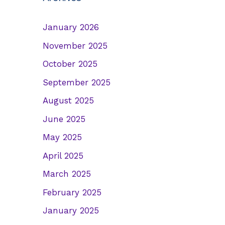
January 2026
November 2025
October 2025
September 2025
August 2025
June 2025
May 2025
April 2025
March 2025
February 2025
January 2025