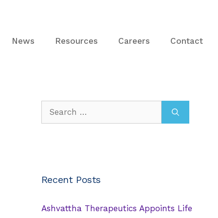
News
Resources
Careers
Contact
Search
for:
Recent Posts
Ashvattha Therapeutics Appoints Life