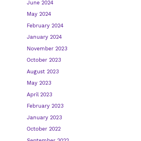
June 2024
May 2024
February 2024
January 2024
November 2023
October 2023
August 2023
May 2023
April 2023
February 2023
January 2023
October 2022
September 2022