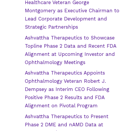
Healthcare Veteran George
Montgomery as Executive Chairman to
Lead Corporate Development and
Strategic Partnerships
Ashvattha Therapeutics to Showcase
Topline Phase 2 Data and Recent FDA
Alignment at Upcoming Investor and
Ophthalmology Meetings
Ashvattha Therapeutics Appoints
Ophthalmology Veteran Robert J.
Dempsey as Interim CEO Following
Positive Phase 2 Results and FDA
Alignment on Pivotal Program
Ashvattha Therapeutics to Present
Phase 2 DME and nAMD Data at