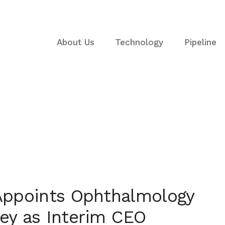
About Us
Technology
Pipeline
2025
Appoints Ophthalmology
ey as Interim CEO