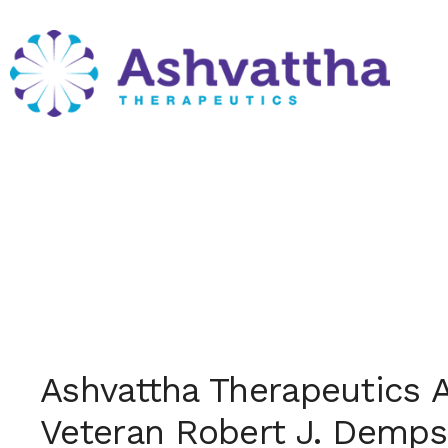
Skip
to
content
Month:
October 
Ashvattha Therapeutics 
Veteran Robert J. Demps