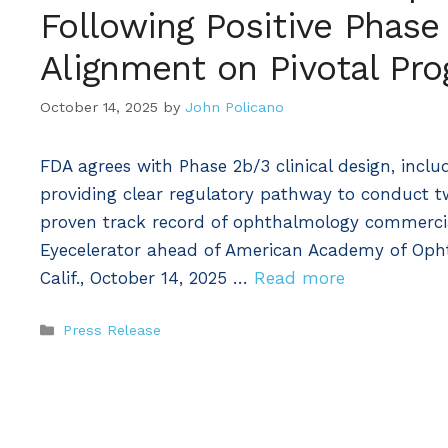
Following Positive Phase
Alignment on Pivotal Pr
October 14, 2025
by
John Policano
FDA agrees with Phase 2b/3 clinical design, inc
providing clear regulatory pathway to conduct t
proven track record of ophthalmology commercia
Eyecelerator ahead of American Academy of O
Calif., October 14, 2025 …
Read more
Categories
Press Release