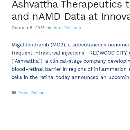
Ashvattha Therapeutics 
and nAMD Data at Innova
October 8, 2025
by
John Policano
Migaldendranib (MGB), a subcutaneous nanomedic
frequent intravitreal injections REDWOOD CITY, 
(“Ashvattha”), a clinical-stage company developi
blood-retinal barrier in regions of inflammation
cells in the retina, today announced an upcomi
Categories
Press Release