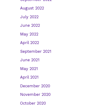
August 2022
July 2022
June 2022
May 2022
April 2022
September 2021
June 2021
May 2021
April 2021
December 2020
November 2020
October 2020