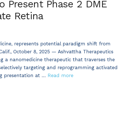
to Present Phase 2 DME
te Retina
ine, represents potential paradigm shift from
Calif., October 8, 2025 — Ashvattha Therapeutics
ng a nanomedicine therapeutic that traverses the
 selectively targeting and reprogramming activated
ng presentation at …
Read more